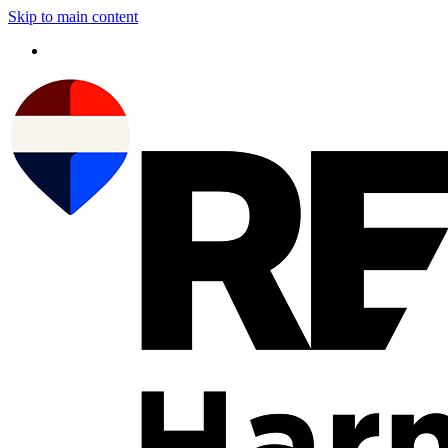
Skip to main content