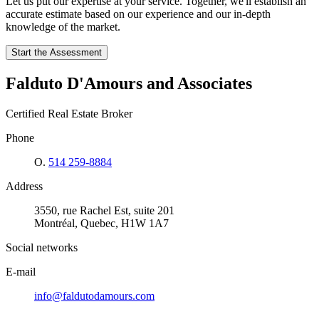
Let us put our expertise at your service. Together, we'll establish an
accurate estimate based on our experience and our in-depth
knowledge of the market.
Start the Assessment
Falduto D'Amours and Associates
Certified Real Estate Broker
Phone
O.
514 259-8884
Address
3550, rue Rachel Est, suite 201
Montréal, Quebec, H1W 1A7
Social networks
E-mail
info@faldutodamours.com