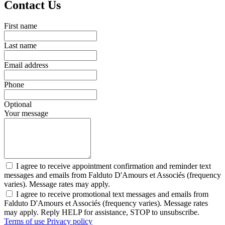
Contact Us
First name
Last name
Email address
Phone
Optional
Your message
I agree to receive appointment confirmation and reminder text
messages and emails from Falduto D'Amours et Associés (frequency
varies). Message rates may apply.
I agree to receive promotional text messages and emails from
Falduto D'Amours et Associés (frequency varies). Message rates
may apply. Reply HELP for assistance, STOP to unsubscribe.
Terms of use
Privacy policy