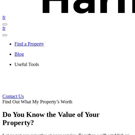
fr
fr
Find a Property
Blog
Useful Tools
Contact Us
Find Out What My Property’s Worth
Do You Know the Value of Your
Property?