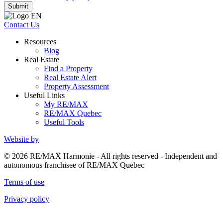
Submit
Contact Us
Resources
Blog
Real Estate
Find a Property
Real Estate Alert
Property Assessment
Useful Links
My RE/MAX
RE/MAX Quebec
Useful Tools
Website by
© 2026 RE/MAX Harmonie - All rights reserved - Independent and
autonomous franchisee of RE/MAX Quebec
Terms of use
Privacy policy