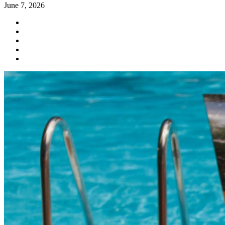
June 7, 2026