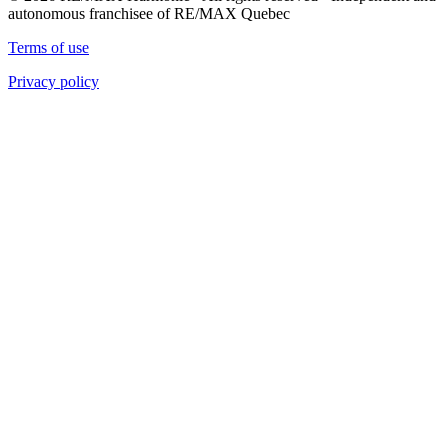
autonomous franchisee of RE/MAX Quebec
Terms of use
Privacy policy