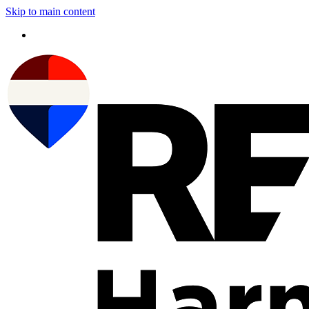
Skip to main content