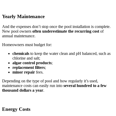
Yearly Maintenance
And the expenses don’t stop once the pool installation is complete.
New pool owners
often underestimate the recurring
cost
of
annual maintenance.
Homeowners must budget for:
chemicals
to keep the water clean and pH balanced, such as
chlorine and salt;
algae control products
;
replacement filters
;
minor repair
fees.
Depending on the type of pool and how regularly it’s used,
maintenance costs can easily run into
several hundred to a few
thousand dollars a year
.
Energy Costs