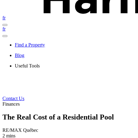
fr
fr
Find a Property
Blog
Useful Tools
Contact Us
Finances
The Real Cost of a Residential Pool
RE/MAX Québec
2 mins