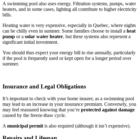
A swimming pool also uses energy. Filtration systems, pumps, water
heaters, and in some cases, lighting all contribute to higher electricity
bills.
Heating water is very expensive, especially in Quebec, where nights
can be chilly even in summer. Some families choose to install a
heat
pump
or a
solar water heater
, but these systems also represent a
significant initial investment.
You should thus expect your energy bill to rise annually, particularly
if the pool is frequently used or kept open for a longer period over
summer.
Insurance and Legal Obligations
It’s important to check with your home insurer, as a swimming pool
may lead to an increase in your insurance premium. Conversely, you
may feel reassured knowing that you’re
protected against damage
caused by the freeze-thaw cycle.
A
municipal permit
is also required (although it isn’t expensive).
Repairs and Lifespan