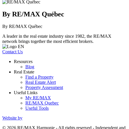
By RE/MAX Québec
By RE/MAX Québec
A leader in the real estate industry since 1982, the RE/MAX
network brings together the most efficient brokers.
Contact Us
Resources
Blog
Real Estate
Find a Property
Real Estate Alert
Property Assessment
Useful Links
My RE/MAX
RE/MAX Quebec
Useful Tools
Website by
© 2026 RE/MAX Harmonie - All rights reserved - Independent and