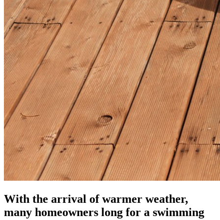
With the arrival of warmer weather,
many homeowners long for a swimming