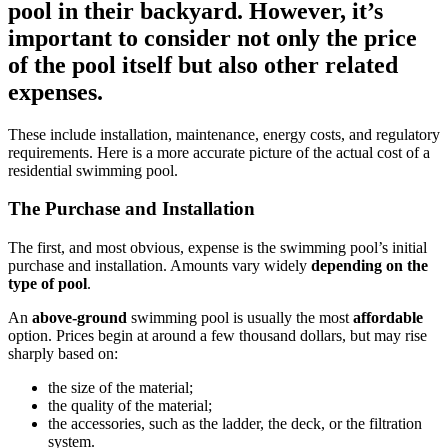
pool in their backyard. However, it’s
important to consider not only the price
of the pool itself but also other related
expenses.
These include installation, maintenance, energy costs, and regulatory
requirements. Here is a more accurate picture of the actual cost of a
residential swimming pool.
The Purchase and Installation
The first, and most obvious, expense is the swimming pool’s initial
purchase and installation. Amounts vary widely
depending on the
type of pool
.
An
above-ground
swimming pool is usually the most
affordable
option. Prices begin at around a few thousand dollars, but may rise
sharply based on:
the size of the material;
the quality of the material;
the accessories, such as the ladder, the deck, or the filtration
system.