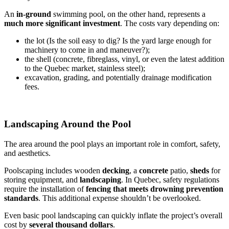
An
in-ground
swimming pool, on the other hand, represents a
much more significant investment
. The costs vary depending on:
the lot (Is the soil easy to dig? Is the yard large enough for
machinery to come in and maneuver?);
the shell (concrete, fibreglass, vinyl, or even the latest addition
to the Quebec market, stainless steel);
excavation, grading, and potentially drainage modification
fees.
Landscaping Around the Pool
The area around the pool plays an important role in comfort, safety,
and aesthetics.
Poolscaping includes wooden
decking
, a
concrete
patio,
sheds
for
storing equipment, and
landscaping
. In Quebec, safety regulations
require the installation of
fencing that meets drowning prevention
standards
. This additional expense shouldn’t be overlooked.
Even basic pool landscaping can quickly inflate the project’s overall
cost by
several thousand dollars
.