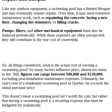
Like any outdoor equipment, a swimming pool has a limited lifespan
and may eventually require repairs. Over time, it may need extensive
maintenance work, such as
repainting the concrete
,
laying a new
liner
,
changing the skimmers
, or
filling cracks
.
Pumps
,
filters
, and
other mechanical equipment
must also be
replaced periodically. While these expenses are often unexpected,
they still contribute to the true cost of ownership.
So, all things considered, what is the actual cost of owning a
swimming pool? So many factors influence price, almost too many
to list. Still,
figures can range between $40,000 and $120,000
,
excluding post-installation maintenance expenses. Ultimately, the
exact cost of a residential swimming pool in Quebec far exceeds the
initial purchase price.
This doesn’t mean a swimming pool isn’t worth the cost, but rather
that having a swimming pool is a recurring expense that must be
budgeted for realistically.